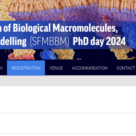
N
REGISTRATION
VENUE
ACCOMMODATION
CONTACT