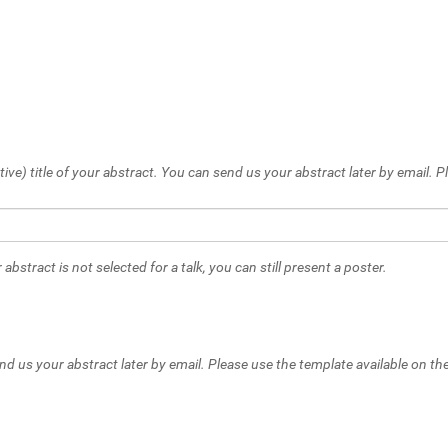
tive) title of your abstract. You can send us your abstract later by email.
 abstract is not selected for a talk, you can still present a poster.
nd us your abstract later by email. Please use the template available on