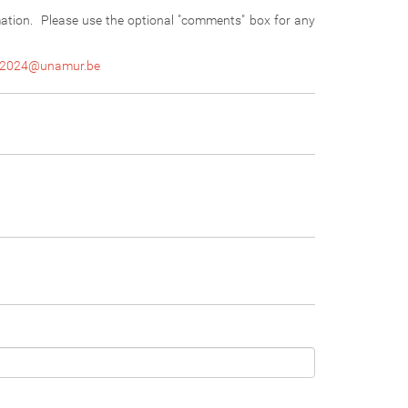
mation. Please use the optional "comments" box for any
2024@unamur.be