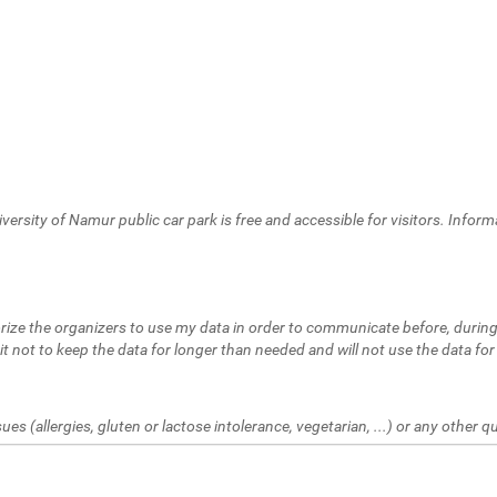
versity of Namur public car park is free and accessible for visitors. Inform
thorize the organizers to use my data in order to communicate before, during
t not to keep the data for longer than needed and will not use the data for
ues (allergies, gluten or lactose intolerance, vegetarian, ...) or any other