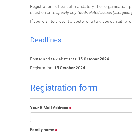
:
Registration is free but mandatory. For organisation 
question or to
specify any food-related issues (allergies, g
If you wish to present a poster or a talk, you can either 
Deadlines
Poster and talk abstracts:
15 October 2024
Registration:
15 October 2024
Registration form
Your E-Mail Address
Family name