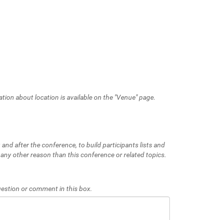
ation about location is available on the "Venue" page.
 and after the conference, to build participants lists and
 any other reason than this conference or related topics.
 question or comment in this box.