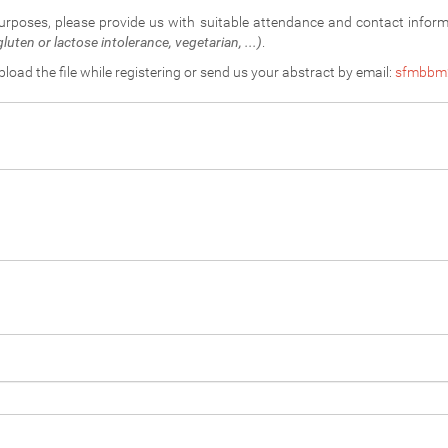
purposes, please provide us with suitable attendance and contact infor
luten or lactose intolerance, vegetarian, ...)
.
upload the file while registering or send us your abstract by email:
sfmbbm