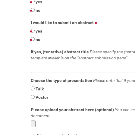
yes
no
I would like to submit an abstract
yes
no
If yes, (tentative) abstract title
Please specify the (tenta
template available on the "abstract submission page".
Choose the type of presentation
Please note that if your
Talk
Poster
Please upload your abstract here (optional)
You can se
document.