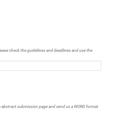
 Please check the guidelines and deadlines and use the
 the abstract submission page and send us a WORD format