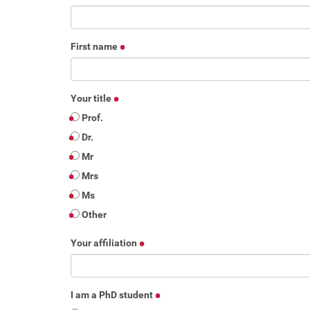
First name
Your title
Prof.
Dr.
Mr
Mrs
Ms
Other
Your affiliation
I am a PhD student