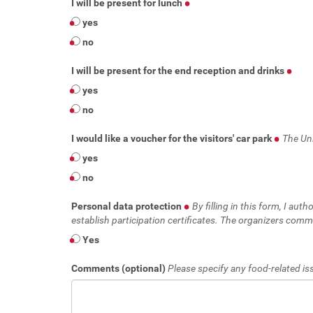
I will be present for lunch
yes
no
I will be present for the end reception and drinks
yes
no
I would like a voucher for the visitors' car park
The Uni
yes
no
Personal data protection
By filling in this form, I au
establish participation certificates. The organizers commi
Yes
Comments (optional)
Please specify any food-related iss