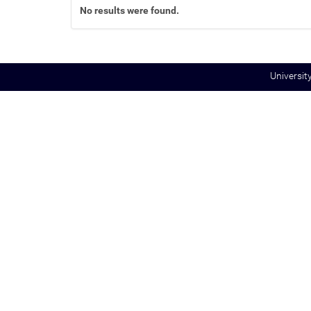
No results were found.
:
Universit