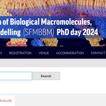
N
REGISTRATION
VENUE
ACCOMMODATION
CONTACT
betically