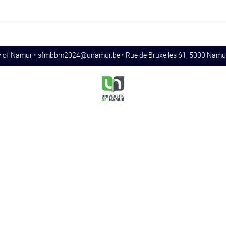
y of Namur •
sfmbbm2024@unamur.be
• Rue de Bruxelles 61, 5000 Namu