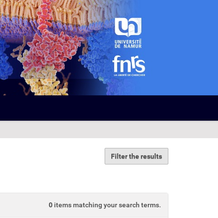
Filter the results
0
items matching your search terms.